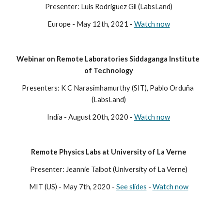
Presenter: Luis Rodriguez Gil (LabsLand)
Europe - May 12th, 2021 - 
Watch now
Webinar on Remote Laboratories Siddaganga Institute 
of Technology
Presenters: K C Narasimhamurthy (SIT), Pablo Orduña 
(LabsLand)
India - August 20th, 2020 - 
Watch now
Remote Physics Labs at University of La Verne
Presenter: Jeannie Talbot (University of La Verne)
MIT (US) - May 7th, 2020 - 
See slides
 - 
Watch now