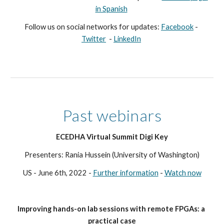
in Spanish
Follow us on social networks for updates
: 
Facebook
 - 
Twitter
  - 
LinkedIn
Past webinars
ECEDHA Virtual Summit Digi Key
Presenters: Rania Hussein (University of Washington)
US - June 6th, 2022 - 
Further information
 - 
Watch now
Improving hands-on lab sessions with remote FPGAs: a 
practical case