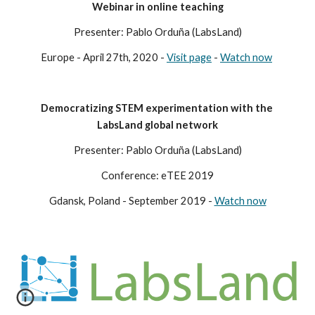
Webinar in online teaching
Presenter: Pablo Orduña (LabsLand)
Europe - April 27th, 2020 - 
Visit page
 - 
Watch now
Democratizing STEM experimentation with the 
LabsLand global network
Presenter: Pablo Orduña (LabsLand)
Conference: eTEE 2019
Gdansk, Poland - September 2019 - 
Watch now