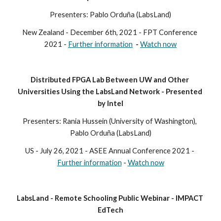
Presenters: Pablo Orduña (LabsLand)
New Zealand
 - December
 6th, 2021 - FPT Conference 
2021 - 
Further information
  - 
Watch now
Distributed FPGA Lab Between UW and Other 
Universities Using the LabsLand Network - Presented 
by Intel
Presenters: Rania Hussein (University of Washington), 
Pablo Orduña (LabsLand)
US - 
July 26, 2021 - ASEE Annual Conference 2021 - 
Further information
 - 
Watch now
LabsLand - Remote Schooling Public Webinar - IMPACT 
EdTech