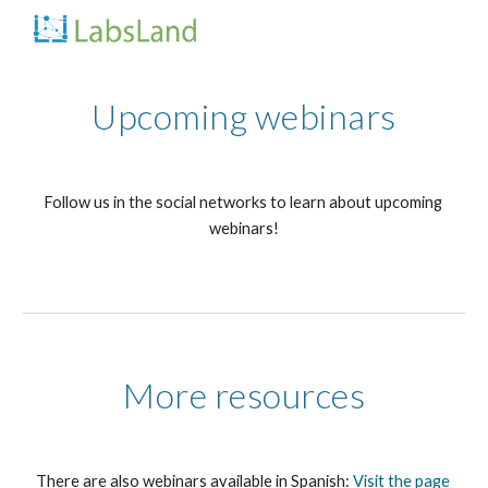
Skip to main content
Skip to navigation
Upcoming webinars
Follow us in the social networks to learn about upcoming 
webinars!
More resources
There are also webinars available in Spanish:
Visit the page 